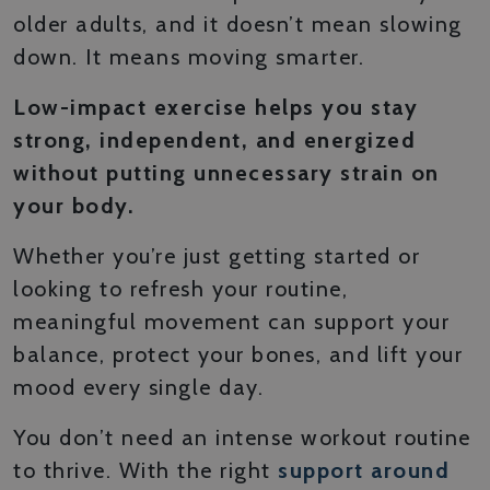
older adults, and it doesn’t mean slowing
down. It means moving smarter.
Low-impact exercise helps you stay
strong, independent, and energized
without putting unnecessary strain on
your body.
Whether you’re just getting started or
looking to refresh your routine,
meaningful movement can support your
balance, protect your bones, and lift your
mood every single day.
You don’t need an intense workout routine
to thrive. With the right
support around