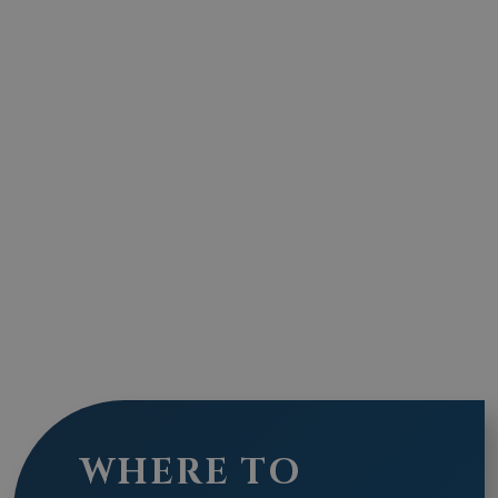
WHERE TO