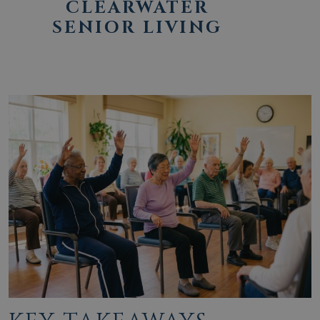
CLEARWATER
SENIOR LIVING