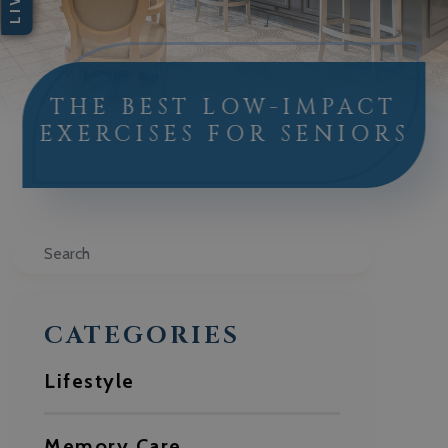
THE BEST LOW-IMPACT
EXERCISES FOR SENIORS
Search
CATEGORIES
Lifestyle
Memory Care