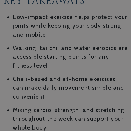
KEY TAKEAWAYS
Low-impact exercise helps protect your
joints while keeping your body strong
and mobile
Walking, tai chi, and water aerobics are
accessible starting points for any
fitness level
Chair-based and at-home exercises
can make daily movement simple and
convenient
Mixing cardio, strength, and stretching
throughout the week can support your
whole body