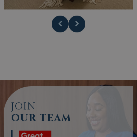
JOIN
OUR TEAM