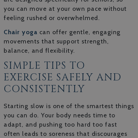
you can move at your own pace without
feeling rushed or overwhelmed.
Chair yoga
can offer gentle, engaging
movements that support strength,
balance, and flexibility.
SIMPLE TIPS TO
EXERCISE SAFELY AND
CONSISTENTLY
Starting slow is one of the smartest things
you can do. Your body needs time to
adapt, and pushing too hard too fast
often leads to soreness that discourages