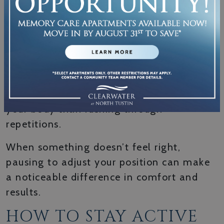
Paying attention to how you feel during
and after exercise helps you find a rhythm
that actually works for your life.
Proper form, especially during strength
moves, protects you from injury. Moving
slowly and with intention does more for
your body than rushing through
repetitions.
When something doesn’t feel right,
pausing to adjust your position can make
a noticeable difference in comfort and
results.
HOW TO STAY ACTIVE