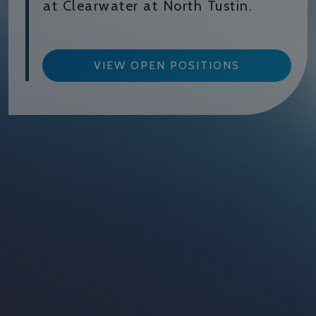
at Clearwater at North Tustin.
VIEW OPEN POSITIONS