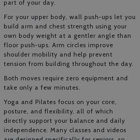
part of your day.
For your upper body, wall push-ups let you
build arm and chest strength using your
own body weight at a gentler angle than
floor push-ups. Arm circles improve
shoulder mobility and help prevent
tension from building throughout the day.
Both moves require zero equipment and
take only a few minutes.
Yoga and Pilates focus on your core,
posture, and flexibility, all of which
directly support your balance and daily
independence. Many classes and videos
are designed specifically for seniors, so