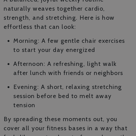
naturally weaves together cardio,
strength, and stretching. Here is how
effortless that can look:
Morning: A few gentle chair exercises
to start your day energized
Afternoon: A refreshing, light walk
after lunch with friends or neighbors
Evening: A short, relaxing stretching
session before bed to melt away
tension
By spreading these moments out, you
cover all your fitness bases in a way that