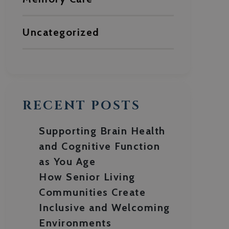
Uncategorized
RECENT POSTS
Supporting Brain Health
and Cognitive Function
as You Age
How Senior Living
Communities Create
Inclusive and Welcoming
Environments