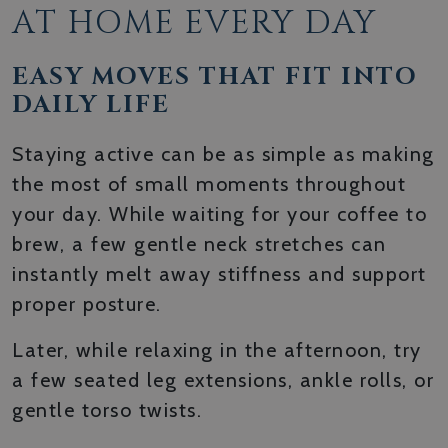
AT HOME EVERY DAY
EASY MOVES THAT FIT INTO
DAILY LIFE
Staying active can be as simple as making
the most of small moments throughout
your day. While waiting for your coffee to
brew, a few gentle neck stretches can
instantly melt away stiffness and support
proper posture.
Later, while relaxing in the afternoon, try
a few seated leg extensions, ankle rolls, or
gentle torso twists.