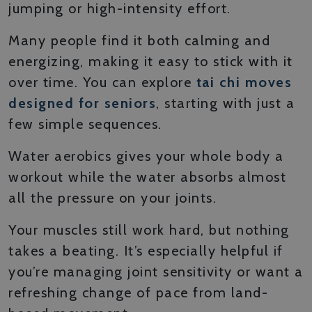
jumping or high-intensity effort.
Many people find it both calming and
energizing, making it easy to stick with it
over time. You can explore
tai chi moves
designed for seniors
, starting with just a
few simple sequences.
Water aerobics gives your whole body a
workout while the water absorbs almost
all the pressure on your joints.
Your muscles still work hard, but nothing
takes a beating. It’s especially helpful if
you’re managing joint sensitivity or want a
refreshing change of pace from land-