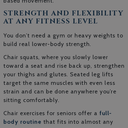
based movement.
STRENGTH AND FLEXIBILITY
AT ANY FITNESS LEVEL
You don’t need a gym or heavy weights to
build real lower-body strength.
Chair squats, where you slowly lower
toward a seat and rise back up, strengthen
your thighs and glutes. Seated leg lifts
target the same muscles with even less
strain and can be done anywhere you’re
sitting comfortably.
Chair exercises for seniors offer a
full-
body routine
that fits into almost any