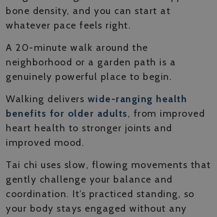
bone density, and you can start at
whatever pace feels right.
A 20-minute walk around the
neighborhood or a garden path is a
genuinely powerful place to begin.
Walking delivers
wide-ranging health
benefits for older adults
, from improved
heart health to stronger joints and
improved mood.
Tai chi uses slow, flowing movements that
gently challenge your balance and
coordination. It’s practiced standing, so
your body stays engaged without any