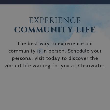
EXPERIENCE
COMMUNITY LIFE
The best way to experience our
community is in person. Schedule your
personal visit today to discover the
vibrant life waiting for you at Clearwater.