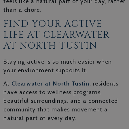
feels like a natural part of your day, rather
than a chore.
FIND YOUR ACTIVE
LIFE AT CLEARWATER
AT NORTH TUSTIN
Staying active is so much easier when
your environment supports it.
At
Clearwater at North Tustin
, residents
have access to wellness programs,
beautiful surroundings, and a connected
community that makes movement a
natural part of every day.