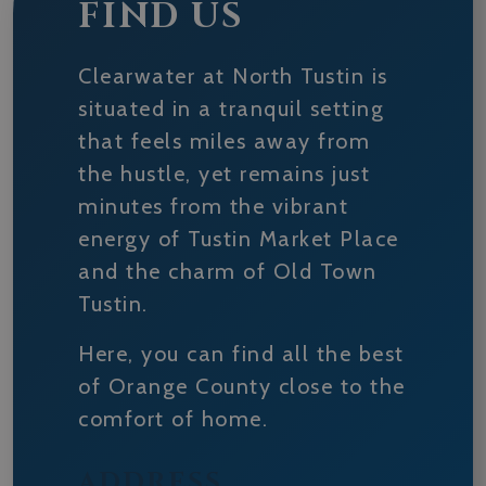
FIND US
Clearwater at North Tustin is
situated in a tranquil setting
that feels miles away from
the hustle, yet remains just
minutes from the vibrant
energy of Tustin Market Place
and the charm of Old Town
Tustin.
Here, you can find all the best
of Orange County close to the
comfort of home.
ADDRESS