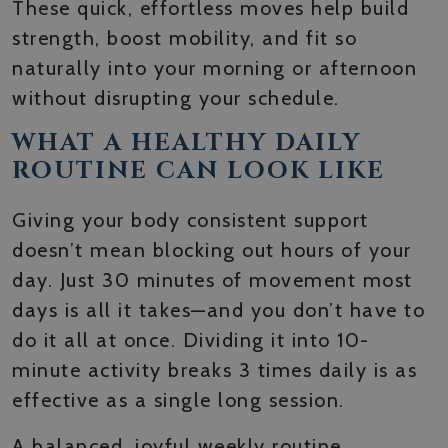
These quick, effortless moves help build
strength, boost mobility, and fit so
naturally into your morning or afternoon
without disrupting your schedule.
WHAT A HEALTHY DAILY
ROUTINE CAN LOOK LIKE
Giving your body consistent support
doesn’t mean blocking out hours of your
day. Just 30 minutes of movement most
days is all it takes—and you don’t have to
do it all at once. Dividing it into 10-
minute activity breaks 3 times daily is as
effective as a single long session.
A balanced, joyful weekly routine