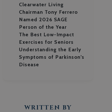
Clearwater Living
Chairman Tony Ferrero
Named 2026 SAGE
Person of the Year
The Best Low-Impact
Exercises for Seniors
Understanding the Early
Symptoms of Parkinson’s
Disease
WRITTEN BY