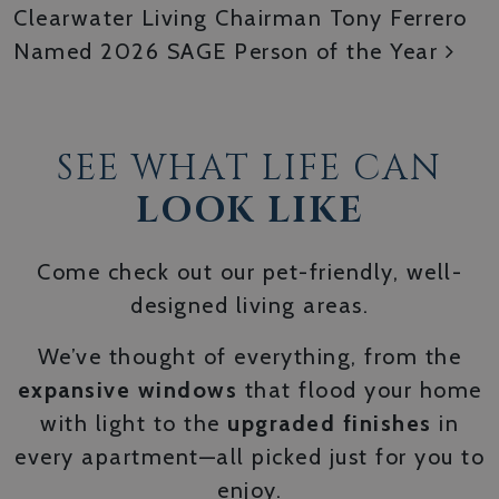
Clearwater Living Chairman Tony Ferrero
Named 2026 SAGE Person of the Year
SEE WHAT LIFE CAN
LOOK LIKE
Come check out our pet-friendly, well-
designed living areas.
We’ve thought of everything, from the
expansive windows
that flood your home
with light to the
upgraded finishes
in
every apartment—all picked just for you to
enjoy.