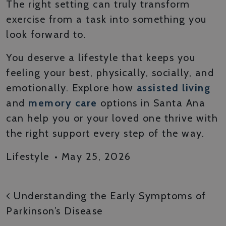
The right setting can truly transform
exercise from a task into something you
look forward to.
You deserve a lifestyle that keeps you
feeling your best, physically, socially, and
emotionally. Explore how
assisted living
and
memory care
options in Santa Ana
can help you or your loved one thrive with
the right support every step of the way.
Lifestyle
•
May 25, 2026
POST NAVIGATION
Understanding the Early Symptoms of
Parkinson’s Disease