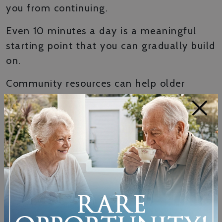
you from continuing.
Even 10 minutes a day is a meaningful
starting point that you can gradually build
on.
Community resources can help older
adults find balance, strength, and cardio
×
activities that fit their current level and
offer the encouraging atmosphere that
helps them stay consistent.
Listening to your body matters just as
much as showing up. Some days you’ll
feel energized and ready to do more. On
other days, rest is the right choice.