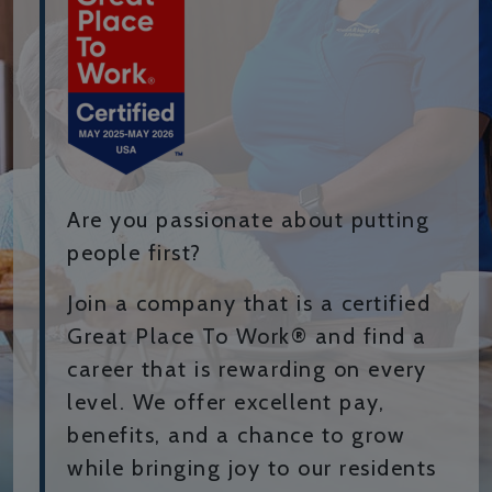
Are you passionate about putting
people first?
Join a company that is a certified
Great Place To Work® and find a
career that is rewarding on every
level. We offer excellent pay,
benefits, and a chance to grow
while bringing joy to our residents