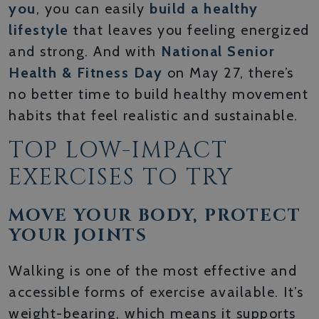
you
, you can easily
build a healthy
lifestyle
that leaves you feeling energized
and strong. And with
National Senior
Health & Fitness Day
on May 27, there’s
no better time to build healthy movement
habits that feel realistic and sustainable.
TOP LOW-IMPACT
EXERCISES TO TRY
MOVE YOUR BODY, PROTECT
YOUR JOINTS
Walking is one of the most effective and
accessible forms of exercise available. It’s
weight-bearing, which means it supports