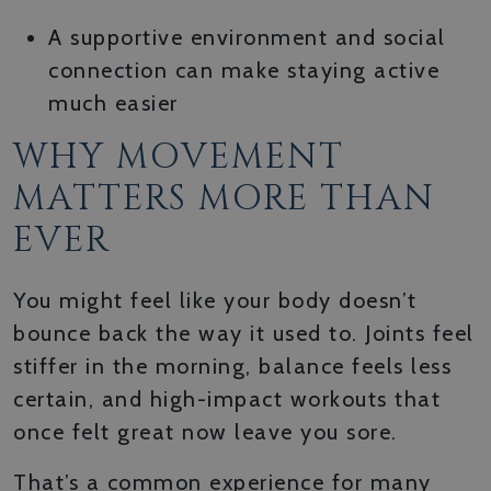
A supportive environment and social
connection can make staying active
much easier
WHY MOVEMENT
MATTERS MORE THAN
EVER
You might feel like your body doesn’t
bounce back the way it used to. Joints feel
stiffer in the morning, balance feels less
certain, and high-impact workouts that
once felt great now leave you sore.
That’s a common experience for many