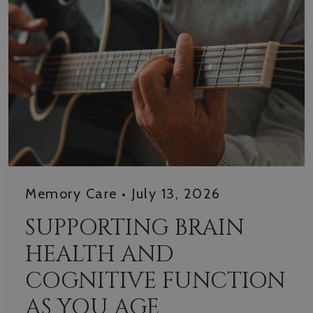
Memory Care
•
July 13, 2026
SUPPORTING BRAIN
HEALTH AND
COGNITIVE FUNCTION
AS YOU AGE