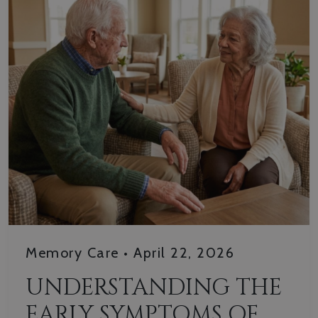
Memory Care
•
April 22, 2026
UNDERSTANDING THE
EARLY SYMPTOMS OF