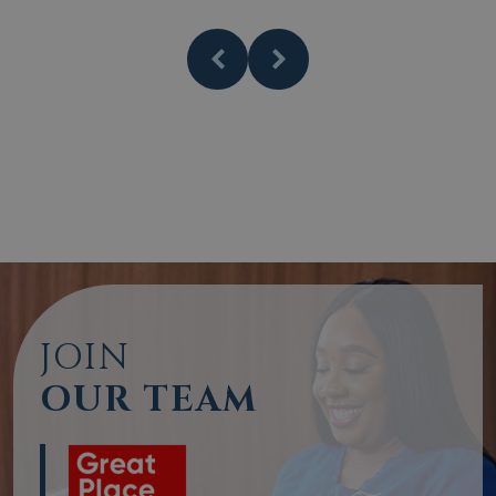
JOIN
OUR TEAM