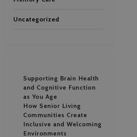
Uncategorized
RECENT POSTS
Supporting Brain Health
and Cognitive Function
as You Age
How Senior Living
Communities Create
Inclusive and Welcoming
Environments