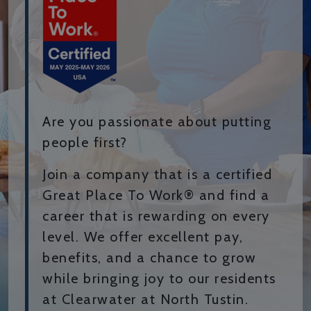
Are you passionate about putting
people first?
Join a company that is a certified
Great Place To Work® and find a
career that is rewarding on every
level. We offer excellent pay,
benefits, and a chance to grow
while bringing joy to our residents
at Clearwater at North Tustin.