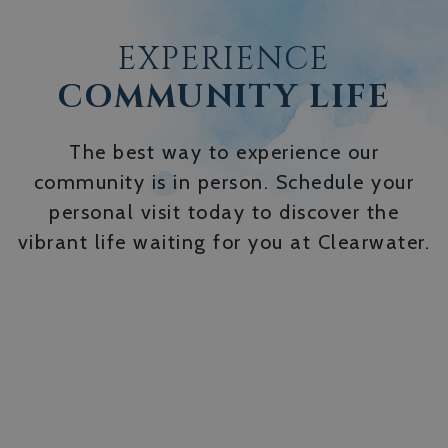
EXPERIENCE
COMMUNITY LIFE
The best way to experience our
community is in person. Schedule your
personal visit today to discover the
vibrant life waiting for you at Clearwater.