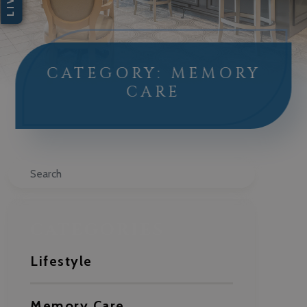
CATEGORY: MEMORY
CARE
Search
CATEGORIES
Lifestyle
Memory Care