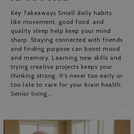
Key Takeaways Small daily habits
like movement, good food, and
quality sleep help keep your mind
sharp. Staying connected with friends
and finding purpose can boost mood
and memory. Learning new skills and
trying creative projects keeps your
thinking strong. It's never too early or
too late to care for your brain health.
Senior living…