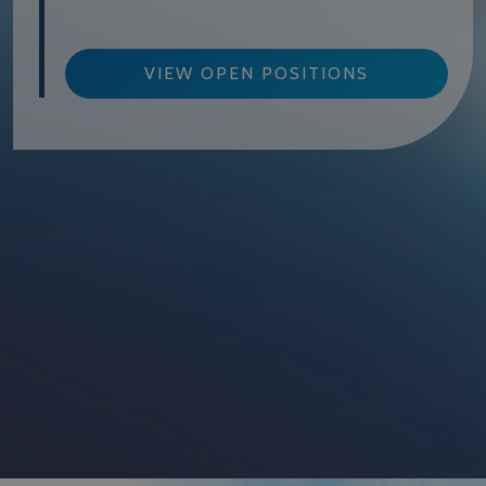
VIEW OPEN POSITIONS