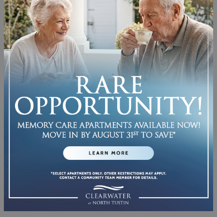
SEE WHAT LIFE CAN
LOOK LIKE
Come check out our pet-friendly, well-
designed living areas.
We’ve thought of everything, from the
expansive windows
that flood your home
with light to the
upgraded finishes
in
every apartment—all picked just for you to
enjoy.