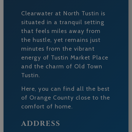
Clearwater at North Tustin is
situated in a tranquil setting
that feels miles away from
the hustle, yet remains just
minutes from the vibrant
energy of Tustin Market Place
and the charm of Old Town
Tustin.
Here, you can find all the best
of Orange County close to the
comfort of home.
ADDRESS