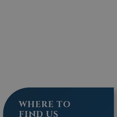
WHERE TO
FIND US