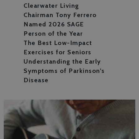
Clearwater Living
Chairman Tony Ferrero
Named 2026 SAGE
Person of the Year
The Best Low-Impact
Exercises for Seniors
Understanding the Early
Symptoms of Parkinson’s
Disease