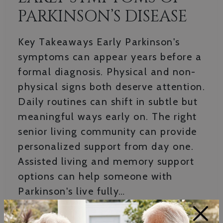
PARKINSON’S DISEASE
Key Takeaways Early Parkinson's
symptoms can appear years before a
formal diagnosis. Physical and non-
physical signs both deserve attention.
Daily routines can shift in subtle but
meaningful ways early on. The right
senior living community can provide
personalized support from day one.
Assisted living and memory support
options can help someone with
Parkinson's live fully…
×